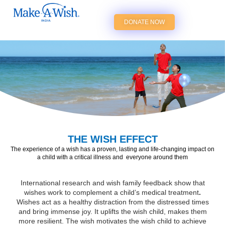
DONATE NOW
THE WISH EFFECT
The experience of a wish has a proven,
lasting and life-changing impact on
a
child with a critical illness and
everyone around them
International research and wish family feedback show that
wishes work to complement a child’s medical treatment
.
Wishes act as a healthy distraction from the distressed times
and bring immense joy. It uplifts the wish child, makes them
more resilient. The wish motivates the wish child to achieve