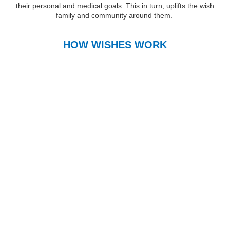
their personal and medical goals. This in turn, uplifts the wish
family and community around them.
HOW WISHES WORK