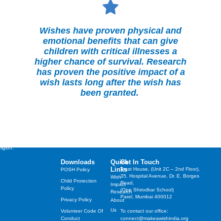
Wishes have proven physical and
emotional benefits that can give
children with critical illnesses a
higher chance of survival. Research
has proven the positive impact of a
wish lasts long after the wish has
been granted.
st cherished wishes of
years, irrespective of their
ligion.
Downloads
Quick
Get In Touch
Links
Trust House, (Unit 2C – 2nd Floor),
POSH Policy
35, Hospital Avenue, Dr. E. Borges
Wish
Child Protection
Road,
Impact
Policy
(Opp Shirodkar School)
Research
Parel, Mumbai 400012
Privacy Policy
About
Us
Volunteer Code Of
To contact our office:
Conduct
connect@makeawishindia.org