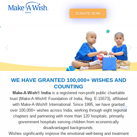
DONATE NOW
WE HAVE GRANTED 100,000+ WISHES AND
Donate now to make every wish come
COUNTING
true. Help us achieve our Mission -
'Together, we create life-changing wishes
Make-A-Wish
®
India
is a registered non-profit public charitable
for children with critical illnesses.'
trust (Make-A-Wish® Foundation of India, Reg. E-15573), affiliated
with Make-A-Wish® International. Since 1995, we have granted
over
100,000+
wishes across India, working through eight regional
chapters and partnering with more than 120 hospitals, primarily
government hospitals serving children from economically
disadvantaged backgrounds.
Wishes significantly improve the emotional well-being and treatment