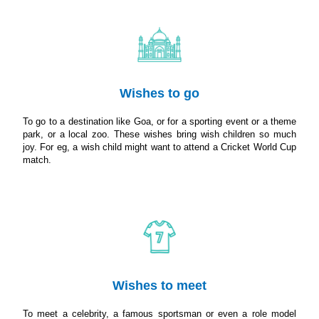
Wishes to go
To go to a destination like Goa, or for a sporting event or a theme
park, or a local zoo. These wishes bring wish children so much
joy. For eg, a wish child might want to attend a Cricket World Cup
match.
Wishes to meet
To meet a celebrity, a famous sportsman or even a role model