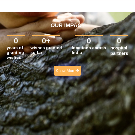
OUR IMPACT
0
0
+
0
0
years of
wishes granted
locations across
hospital
granting
so far
India
partners
wishes
Know More