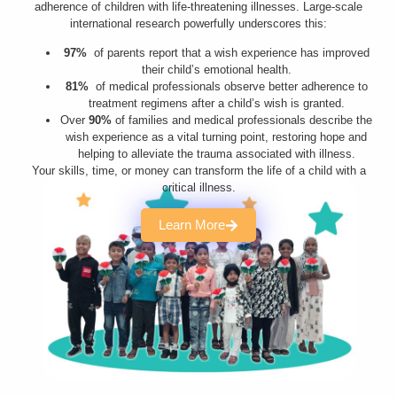
adherence of children with life-threatening illnesses. Large-scale
international research powerfully underscores this:
97%
of parents report that a wish experience has improved
their child’s emotional health.
81%
of medical professionals observe better adherence to
treatment regimens after a child’s wish is granted.
Over
90%
of families and medical professionals describe the
wish experience as a vital turning point, restoring hope and
helping to alleviate the trauma associated with illness.
Your skills, time, or money can transform the life of a child with a
critical illness.
Learn More