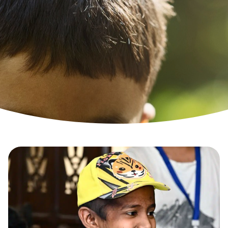
TYPES OF WISHES