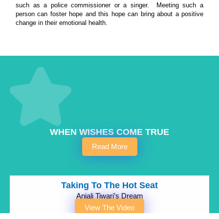
such as a police commissioner or a singer. Meeting such a
person can foster hope and this hope can bring about a positive
change in their emotional health.
WHEN WISHES COME TRUE
Read More
Taking To The Hot Seat
Anjali Tiwari’s Dream
View The Video