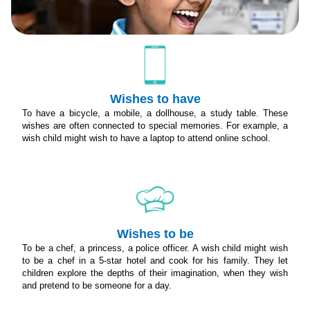
Wishes to have
To have a bicycle, a mobile, a dollhouse, a study table. These
wishes are often connected to special memories. For example, a
wish child might wish to have a laptop to attend online school.
Wishes to be
To be a chef, a princess, a police officer. A wish child might wish
to be a chef in a 5-star hotel and cook for his family. They let
children explore the depths of their imagination, when they wish
and pretend to be someone for a day.