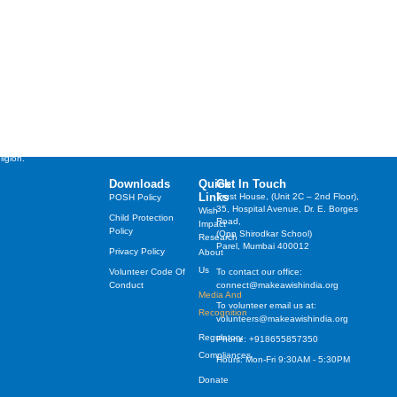
st cherished wishes of
years, irrespective of their
ligion.
Downloads
Quick
Get In Touch
Links
Trust House, (Unit 2C – 2nd Floor),
POSH Policy
35, Hospital Avenue, Dr. E. Borges
Wish
Child Protection
Road,
Impact
Policy
(Opp Shirodkar School)
Research
Parel, Mumbai 400012
Privacy Policy
About
Us
Volunteer Code Of
To contact our office:
Conduct
connect@makeawishindia.org
Media And
To volunteer email us at:
Recognition
volunteers@makeawishindia.org
Regulatory
Phone: +918655857350
Compliances
Hours: Mon-Fri 9:30AM - 5:30PM
Donate