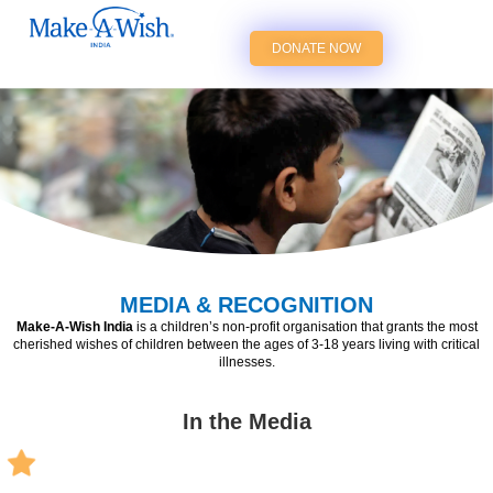
DONATE NOW
MEDIA & RECOGNITION
Make-A-Wish India
is a children’s non-profit organisation that grants the most
cherished wishes of children between the ages of 3-18 years living with critical
illnesses.
In the Media