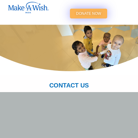
DONATE NOW
CONTACT US