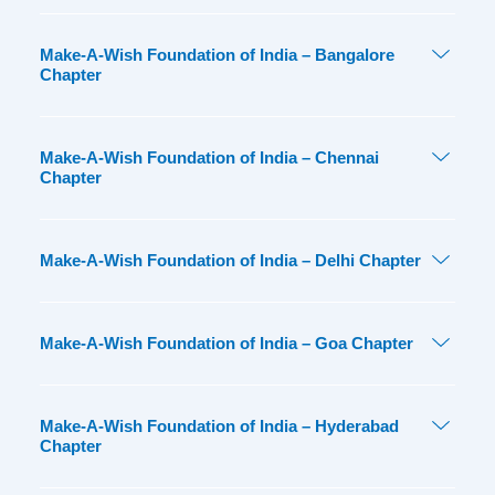
Make-A-Wish Foundation of India – Bangalore
Chapter
Make-A-Wish Foundation of India – Chennai
Chapter
Make-A-Wish Foundation of India – Delhi Chapter
Make-A-Wish Foundation of India – Goa Chapter
Make-A-Wish Foundation of India – Hyderabad
Chapter