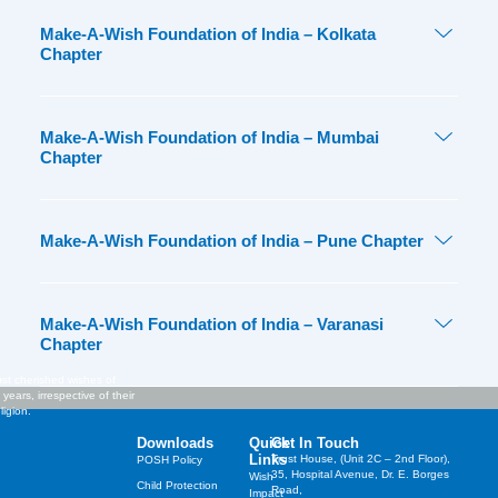
Make-A-Wish Foundation of India – Kolkata
Chapter
Make-A-Wish Foundation of India – Mumbai
Chapter
Make-A-Wish Foundation of India – Pune Chapter
Make-A-Wish Foundation of India – Varanasi
Chapter
st cherished wishes of
years, irrespective of their
ligion.
Downloads
Quick
Get In Touch
Links
Trust House, (Unit 2C – 2nd Floor),
POSH Policy
35, Hospital Avenue, Dr. E. Borges
Wish
Child Protection
Road,
Impact