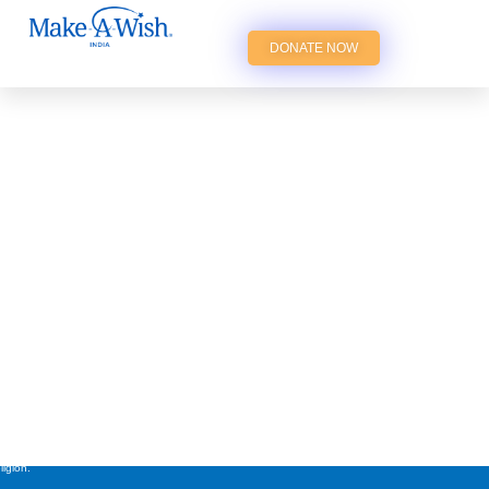
DONATE NOW
st cherished wishes of
years, irrespective of their
ligion.