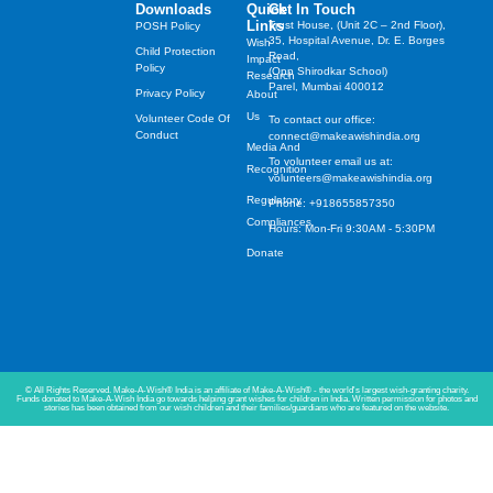
Downloads
Quick
Get In Touch
Links
Trust House, (Unit 2C – 2nd Floor),
POSH Policy
35, Hospital Avenue, Dr. E. Borges
Wish
Child Protection
Road,
Impact
Policy
(Opp Shirodkar School)
Research
Parel, Mumbai 400012
Privacy Policy
About
Us
Volunteer Code Of
To contact our office:
Conduct
connect@makeawishindia.org
Media And
To volunteer email us at:
Recognition
volunteers@makeawishindia.org
Regulatory
Phone: +918655857350
Compliances
Hours: Mon-Fri 9:30AM - 5:30PM
Donate
© All Rights Reserved. Make-A-Wish® India is an affiliate of Make-A-Wish® - the world's largest wish-granting charity.
Funds donated to Make-A-Wish India go towards helping grant wishes for children in India. Written permission for photos and
stories has been obtained from our wish children and their families/guardians who are featured on the website.