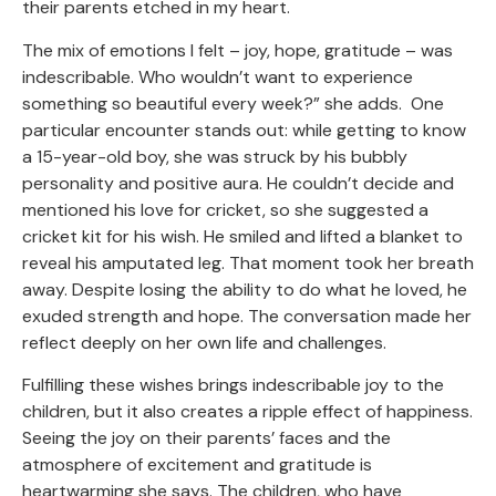
their parents etched in my heart.
The mix of emotions I felt – joy, hope, gratitude – was
indescribable. Who wouldn’t want to experience
something so beautiful every week?” she adds. One
particular encounter stands out: while getting to know
a 15-year-old boy, she was struck by his bubbly
personality and positive aura. He couldn’t decide and
mentioned his love for cricket, so she suggested a
cricket kit for his wish. He smiled and lifted a blanket to
reveal his amputated leg. That moment took her breath
away. Despite losing the ability to do what he loved, he
exuded strength and hope. The conversation made her
reflect deeply on her own life and challenges.
Fulfilling these wishes brings indescribable joy to the
children, but it also creates a ripple effect of happiness.
Seeing the joy on their parents’ faces and the
atmosphere of excitement and gratitude is
heartwarming she says. The children, who have