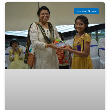
Volunteer Stories