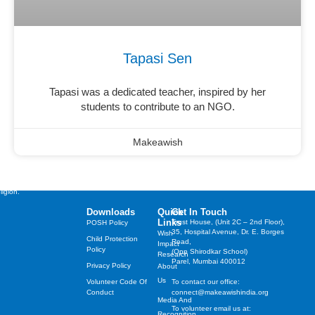
Tapasi Sen
Tapasi was a dedicated teacher, inspired by her
students to contribute to an NGO.
Makeawish
st cherished wishes of
years, irrespective of their
ligion.
Downloads
Quick
Get In Touch
Links
Trust House, (Unit 2C – 2nd Floor),
POSH Policy
35, Hospital Avenue, Dr. E. Borges
Wish
Child Protection
Road,
Impact
Policy
(Opp Shirodkar School)
Research
Parel, Mumbai 400012
Privacy Policy
About
Us
Volunteer Code Of
To contact our office:
Conduct
connect@makeawishindia.org
Media And
To volunteer email us at:
Recognition