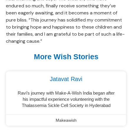
endured so much, finally receive something they’ve
been eagerly awaiting, and it becomes a moment of
pure bliss. “This journey has solidified my commitment
to bringing hope and happiness to these children and
their families, and I am grateful to be part of such a life-
changing cause.”
More Wish Stories
Jatavat Ravi
Ravi’s journey with Make-A-Wish India began after
his impactful experience volunteering with the
Thalassemia Sickle Cell Society in Hyderabad
Makeawish