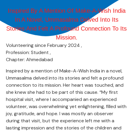
Inspired By A Mention Of Make-A-Wish India
In A Novel, Ummasalma Delved Into Its
Stories And Felt A Profound Connection To Its
Mission.
Volunteering since February 2024 ,
Profession: Student ,
Chapter: Ahmedabad
Inspired by a mention of Make-A-Wish India in a novel,
Ummasalma delved into its stories and felt a profound
connection to its mission. Her heart was touched, and
she knew she had to be part of this cause. “My first
hospital visit, where I accompanied an experienced
volunteer, was overwhelming yet enlightening, filled with
joy, gratitude, and hope. I was mostly an observer
during that visit, but the experience left me with a
lasting impression and the stories of the children and