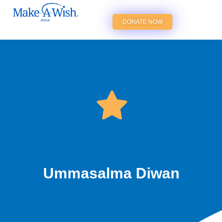
DONATE NOW
Ummasalma Diwan