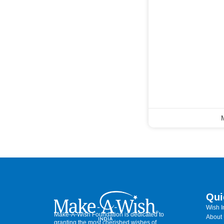
Qui
Wish 
Make-A-Wish Foundation is dedicated to
About
granting the most cherished wishes of