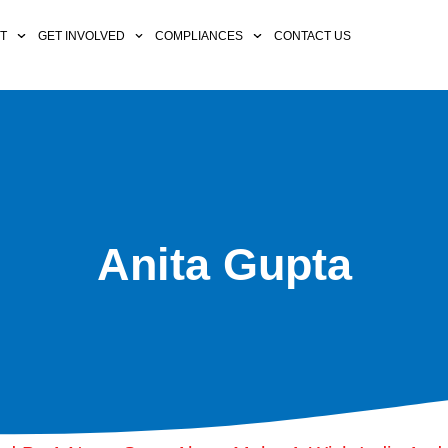
CT
GET INVOLVED
COMPLIANCES
CONTACT US
Anita Gupta