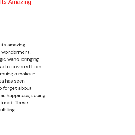
Its Amazing
 its amazing
of wonderment,
agic wand, bringing
had recovered from
ursuing a makeup
ita has seen
to forget about
his happiness, seeing
urtured. These
filling.