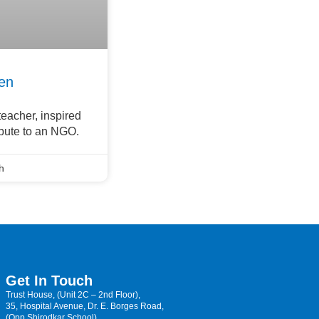
en
eacher, inspired
ibute to an NGO.
h
Get In Touch
Trust House, (Unit 2C – 2nd Floor),
35, Hospital Avenue, Dr. E. Borges Road,
(Opp Shirodkar School)