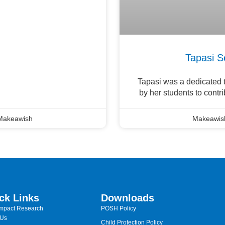
Tapasi S
Tapasi was a dedicated t
by her students to contr
Makeawish
Makeawis
ck Links
Downloads
Impact Research
POSH Policy
 Us
Child Protection Policy