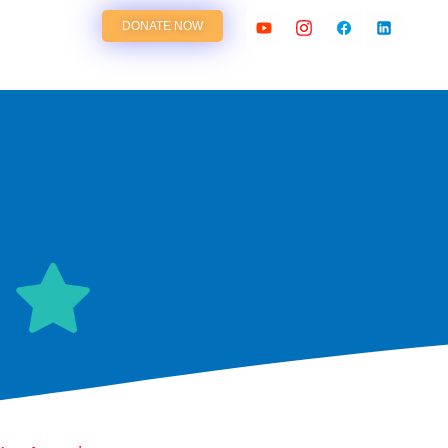
DONATE NOW