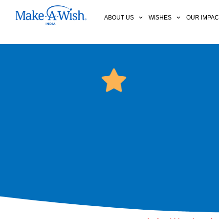
ABOUT US
WISHES
OUR IMPA