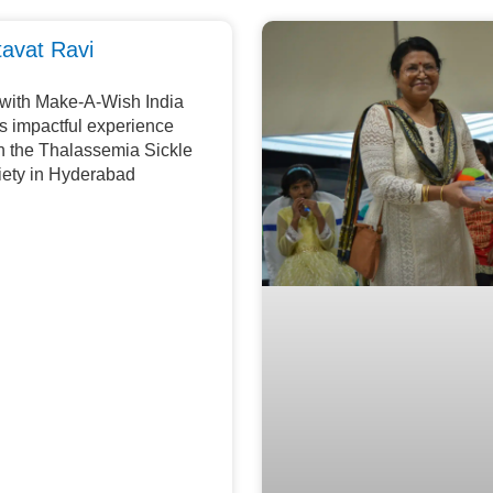
tavat Ravi
 with Make-A-Wish India
is impactful experience
th the Thalassemia Sickle
iety in Hyderabad