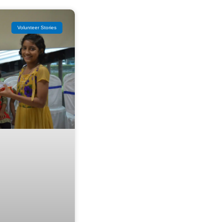
Volunteer Stories