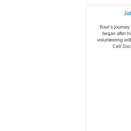
Ja
Ravi’s journey
began after h
volunteering wi
Cell Soc