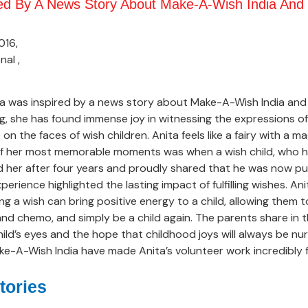
red By A News Story About Make-A-Wish India And 
016,
nal ,
ta was inspired by a news story about Make-A-Wish India and
ng, she has found immense joy in witnessing the expressions 
n the faces of wish children. Anita feels like a fairy with a m
 of her most memorable moments was when a wish child, who 
zed her after four years and proudly shared that he was now p
xperience highlighted the lasting impact of fulfilling wishes. An
ng a wish can bring positive energy to a child, allowing them 
 and chemo, and simply be a child again. The parents share in t
child’s eyes and the hope that childhood joys will always be n
e-A-Wish India have made Anita’s volunteer work incredibly ful
tories