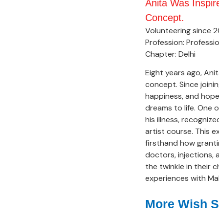
Anita Was Inspi
Concept.
Volunteering since 2
Profession: Professio
Chapter: Delhi
Eight years ago, Ani
concept. Since joini
happiness, and hope o
dreams to life. One
his illness, recogni
artist course. This e
firsthand how granti
doctors, injections,
the twinkle in their 
experiences with Mak
More Wish S